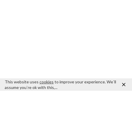
This website uses
cookies
to improve your experience. We`ll
assume you`re ok with this,...