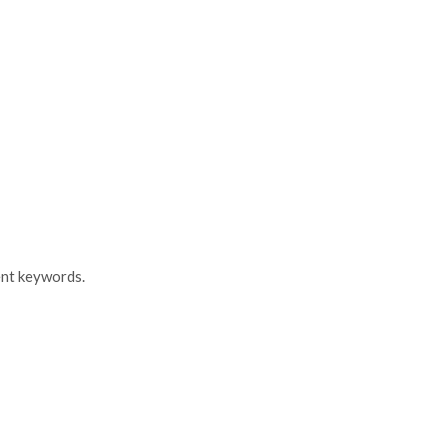
ent keywords.