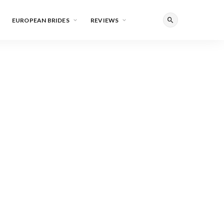
EUROPEAN BRIDES
REVIEWS