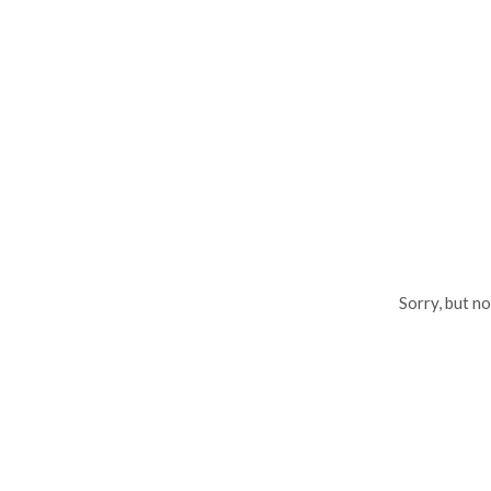
Sorry, but n