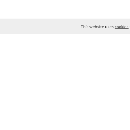
This website uses
cookies
About Us
Contact us
Some materials on th
We are located at 75 
at
webmaster@findma
products. We offer fa