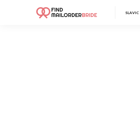
SLAVIC