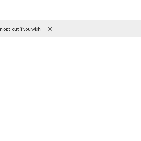
n opt-out if you wish
st
Sites
Submit Your Site
ons. For more details
us a message via email
rvices in addition to
nce, and encounter. We