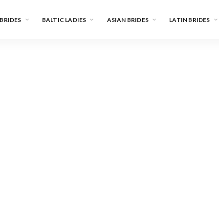
 BRIDES
BALTIC LADIES
ASIAN BRIDES
LATIN BRIDES