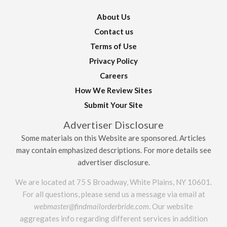
About Us
Contact us
Terms of Use
Privacy Policy
Careers
How We Review Sites
Submit Your Site
Advertiser Disclosure
Some materials on this Website are sponsored. Articles
may contain emphasized descriptions. For more details see
advertiser disclosure.
We are located at 75 S Broadway, White Plains, NY 10601.
For all questions, please send us a message via email at
webmaster@findmailorderbride.com
. Our website
aggregates info regarding different services in addition