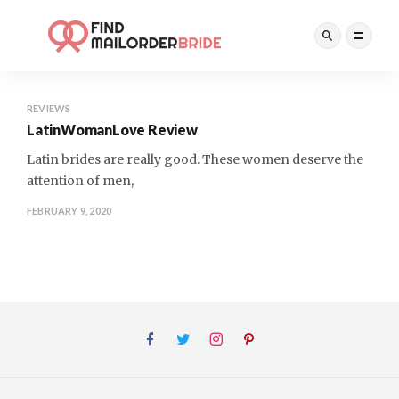
REVIEWS
LatinWomanLove Review
Latin brides are really good. These women deserve the
attention of men,
FEBRUARY 9, 2020