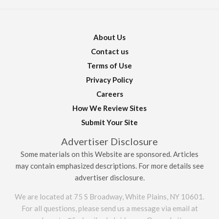
About Us
Contact us
Terms of Use
Privacy Policy
Careers
How We Review Sites
Submit Your Site
Advertiser Disclosure
Some materials on this Website are sponsored. Articles
may contain emphasized descriptions. For more details see
advertiser disclosure.
We are located at 75 S Broadway, White Plains, NY 10601.
For all questions, please send us a message via email at