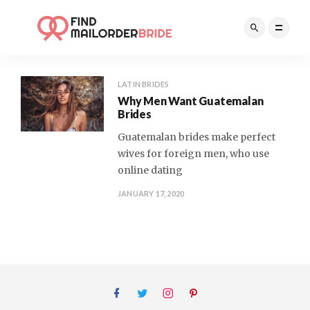
LATIN BRIDES
Why Men Want Guatemalan
Brides
Guatemalan brides make perfect
wives for foreign men, who use
online dating
JANUARY 17, 2020